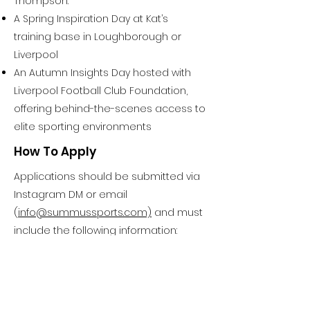
Thompson:
A Spring Inspiration Day at Kat’s
training base in Loughborough or
Liverpool
An Autumn Insights Day hosted with
Liverpool Football Club Foundation,
offering behind-the-scenes access to
elite sporting environments
How To Apply
Applications should be submitted via
Instagram DM or email
(
info@summussports.com)
and must
include the following information:
Full Name
Date of Birth
Sport / Event
Location