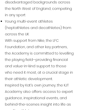
disadvantaged backgrounds across
the North West of England, competing
in any sport
Young multi-event athletes
(heptathletes and decathletes) from
across the UK
With support from Nike, the LFC
Foundation, and other key partners,
the Academy is committed to levelling
the playing field—providing financial
and value-in-kind support to those
who need it most, at a crucial stage in
their athletic development.
Inspired by Kat’s own journey, the KJT
Academy also offers access to expert
guidance, inspirational events, and
behind-the-scenes insight into life as