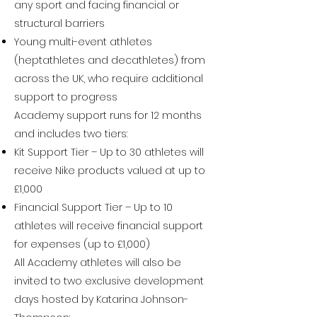
any sport and facing financial or
structural barriers
Young multi-event athletes
(heptathletes and decathletes) from
across the UK, who require additional
support to progress
Academy support runs for 12 months
and includes two tiers:
Kit Support Tier – Up to 30 athletes will
receive Nike products valued at up to
£1,000
Financial Support Tier – Up to 10
athletes will receive financial support
for expenses (up to £1,000)
All Academy athletes will also be
invited to two exclusive development
days hosted by Katarina Johnson-