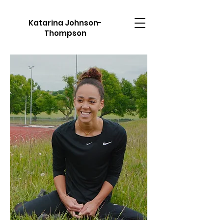
Katarina Johnson-
Thompson