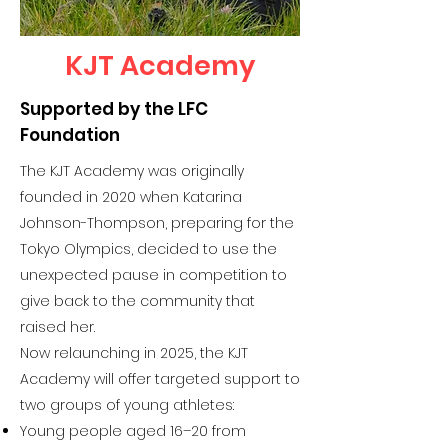
KJT Academy
Supported by the LFC
Foundation
The KJT Academy was originally
founded in 2020 when Katarina
Johnson-Thompson, preparing for the
Tokyo Olympics, decided to use the
unexpected pause in competition to
give back to the community that
raised her.
Now relaunching in 2025, the KJT
Academy will offer targeted support to
two groups of young athletes:
Young people aged 16–20 from