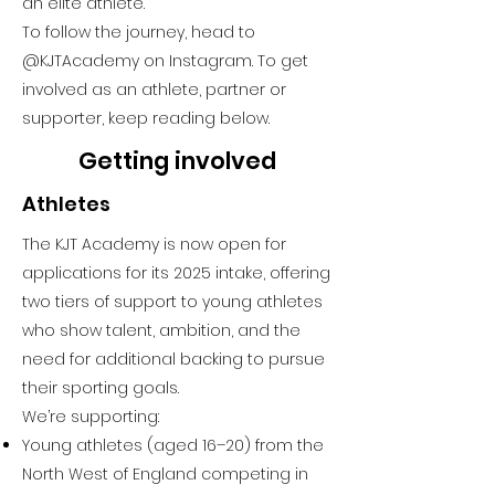
an elite athlete.
To follow the journey, head to
@KJTAcademy on Instagram
. To get
involved as an athlete, partner or
supporter, keep reading below.
Getting involved
Athletes
The KJT Academy is now open for
applications for its 2025 intake, offering
two tiers of support to young athletes
who show talent, ambition, and the
need for additional backing to pursue
their sporting goals.
We’re supporting:
Young athletes (aged 16–20) from the
North West of England competing in